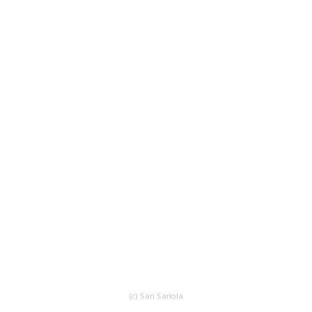
(c) Sari Sariola