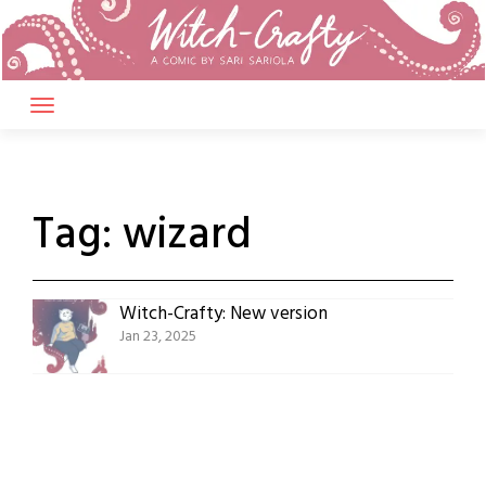
Skip
to
content
Tag:
wizard
Witch-Crafty: New version
Jan 23, 2025